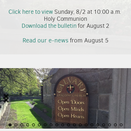
Click here to view
 Sunday, 8/2 at 10:00 a.m. 
Holy Communion
Download the bulletin
 for August 2
Read our e-news
 from August 5