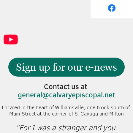
Sign up for our e-news
Contact us at 
general@calvaryepiscopal.net
Located in the heart of Williamsville, one block south of 
Main Street at the corner of S. Cayuga and Milton
"For I was a stranger and you 