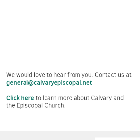
We would love to hear from you. Contact us at 
general@calvaryepiscopal.net
Click here
 to learn more about Calvary and 
the Episcopal Church.