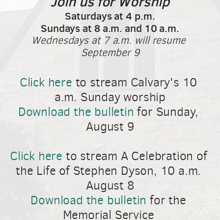
Join us for Worship
Saturdays at 4 p.m.
Sundays at 8 a.m. and 10 a.m.
Wednesdays at 7 a.m. will resume 
September 9
Click here
 to stream Calvary's 10 
a.m. Sunday worship
Download the bulletin
 for Sunday, 
August 9
Click here
 to stream A Celebration of 
the Life of Stephen Dyson, 10 a.m. 
August 8
Download the bulletin
 for the 
Memorial Service 