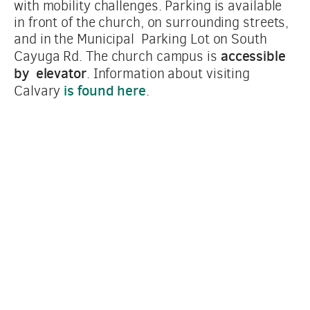
with mobility challenges. Parking is available  
in front of the church, on surrounding streets, 
and in the Municipal  Parking Lot on South 
accessible 
Cayuga Rd. The church campus is 
by  elevator
. Information about visiting 
is found here
Calvary 
.