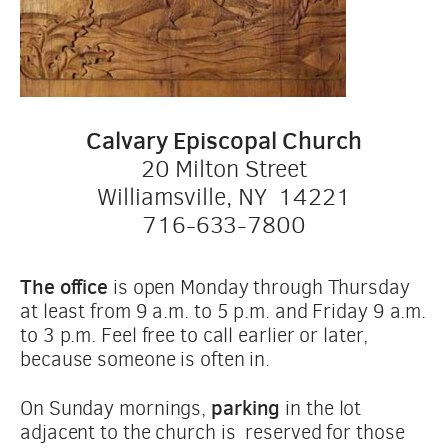
Calvary Episcopal Church
20 Milton Street
Williamsville, NY  14221
716-633-7800
The office
 is open Monday through Thursday 
at least from 9 a.m. to 5 p.m. and Friday 9 a.m. 
to 3 p.m. Feel free to call earlier or later, 
because someone is often in.
 parking
On Sunday mornings,
 in the lot 
adjacent to the church is  reserved for those 