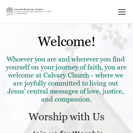
Welcome!
Whoever you are and wherever you find 
yourself on your journey of faith, you are 
welcome at Calvary Church - where we 
are joyfully committed to living out 
Jesus' central messages of love, justice, 
and compassion.
Worship with Us