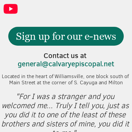
Sign up for our e-news
Contact us at 
general@calvaryepiscopal.net
Located in the heart of Williamsville, one block south of 
Main Street at the corner of S. Cayuga and Milton
"For I was a stranger and you 
welcomed me... Truly I tell you, just as 
you did it to one of the least of these 
brothers and sisters of mine, you did it 