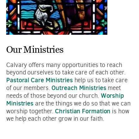
Our Ministries
Calvary offers many opportunities to reach 
beyond ourselves to take care of each other. 
Pastoral Care Ministries
 help us to take care 
Outreach Ministries
of our members. 
 meet 
Worship 
needs of those beyond our church. 
Ministries
 are the things we do so that we can 
Christian Formation
worship together. 
 is how 
we help each other grow in our faith.